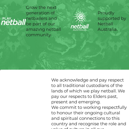
Grow the next
Proudly
generation of
supported by
netballers and
Netball
be part of our
Australia.
amazing netball
community.
We acknowledge and pay respect
to all traditional custodians of the
lands of which we play netball. We
pay our respects to Elders past,
present and emerging.
We commit to working respectfully
to honour their ongoing cultural
and spiritual connections to this
country and recognise the role and