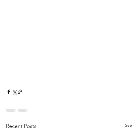
See
Recent Posts