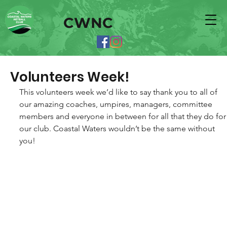
CWNC
Volunteers Week!
This volunteers week we’d like to say thank you to all of 
our amazing coaches, umpires, managers, committee 
members and everyone in between for all that they do for
our club. Coastal Waters wouldn’t be the same without 
you! 