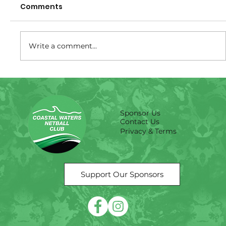
Comments
Write a comment...
Size Guide -Training shirts
Sponsor Us
Contact Us
Privacy & Terms
Support Our Sponsors