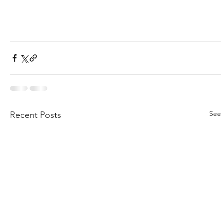
See
Recent Posts