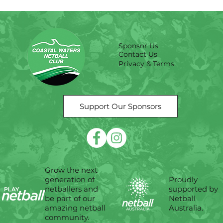
Sponsor Us
Contact Us
Privacy & Terms
Support Our Sponsors
Grow the next
Proudly
generation of
supported by
netballers and
Netball
be part of our
Australia.
amazing netball
community.