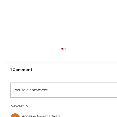
1 Comment
2025 Registrations
Write a comment...
Newest
Angeline AngelineNajera