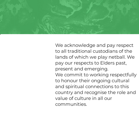
We acknowledge and pay respect
to all traditional custodians of the
lands of which we play netball. We
pay our respects to Elders past,
present and emerging.
We commit to working respectfully
to honour their ongoing cultural
and spiritual connections to this
country and recognise the role and
value of culture in all our
communities.