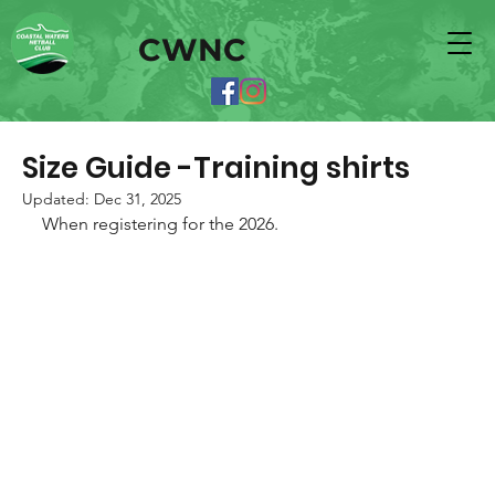
CWNC
Size Guide -Training shirts
Updated:
Dec 31, 2025
When registering for the 2026. 