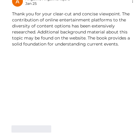
Jan 25
Thank you for your clear-cut and concise viewpoint. The 
contribution of online entertainment platforms to the 
diversity of content options has been extensively 
researched. Additional background material about this 
topic may be found on the website. The book provides a 
solid foundation for understanding current events.
Like
Reply