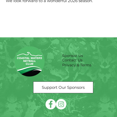
We look forward to a wonderful 2026 season.
Sponsor Us
Contact Us
Privacy & Terms
Support Our Sponsors