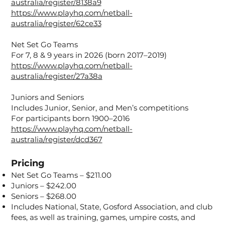
australia/register/8138a9
https://www.playhq.com/netball-
australia/register/62ce33
Net Set Go Teams
For 7, 8 & 9 years in 2026 (born 2017–2019)
https://www.playhq.com/netball-
australia/register/27a38a
Juniors and Seniors
Includes Junior, Senior, and Men’s competitions
For participants born 1900–2016
https://www.playhq.com/netball-
australia/register/dcd367
Pricing
Net Set Go Teams – $211.00
Juniors – $242.00
Seniors – $268.00
Includes National, State, Gosford Association, and club
fees, as well as training, games, umpire costs, and