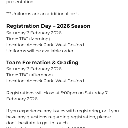
presentation.
***Uniforms are an additional cost.
Registration Day – 2026 Season
Saturday 7 February 2026
Time: TBC (Morning)
Location: Adcock Park, West Gosford
Uniforms will be available order
Team Formation & Grading
Saturday 7 February 2026
Time: TBC (afternoon)
Location: Adcock Park, West Gosford
Registrations will close at 5:00pm on Saturday 7
February 2026.
If you experience any issues with registering, or if you
have any questions regarding registration, please
don’t hesitate to get in touch.