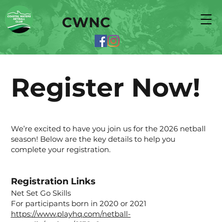
CWNC
Register Now!
We’re excited to have you join us for the 2026 netball
season! Below are the key details to help you
complete your registration.
Registration Links
Net Set Go Skills
For participants born in 2020 or 2021
https://www.playhq.com/netball-