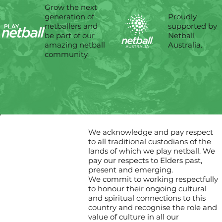
Grow the next
Proudly
generation of
supported by
netballers and
Netball
be part of our
Australia.
amazing netball
community.
We acknowledge and pay respect
to all traditional custodians of the
lands of which we play netball. We
pay our respects to Elders past,
present and emerging.
We commit to working respectfully
to honour their ongoing cultural
and spiritual connections to this
country and recognise the role and
value of culture in all our