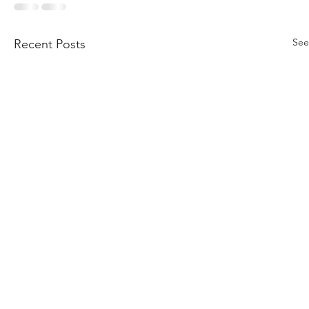
See
Recent Posts