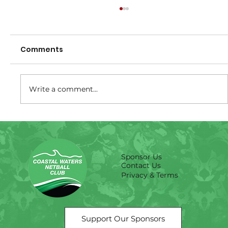
Comments
Write a comment...
Size Guide -Training shirts
Sponsor Us
Contact Us
Privacy & Terms
Support Our Sponsors