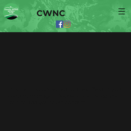
CWNC
Ranbuild (CLF
Sheds)
​This item is connected to a text field in your
content manager. Double click the dataset
icon to add your own content.