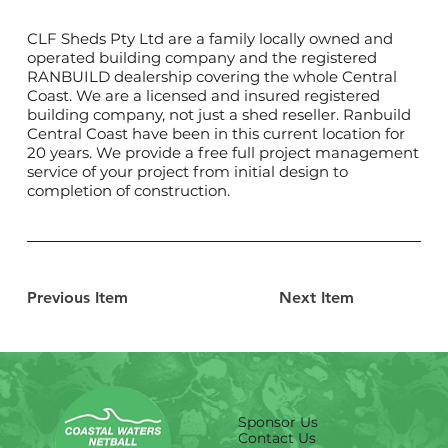
CLF Sheds Pty Ltd are a family locally owned and
operated building company and the registered
RANBUILD dealership covering the whole Central
Coast. We are a licensed and insured registered
building company, not just a shed reseller. Ranbuild
Central Coast have been in this current location for
20 years. We provide a free full project management
service of your project from initial design to
completion of construction.
Previous Item
Next Item
Sponsor Us
Contact Us