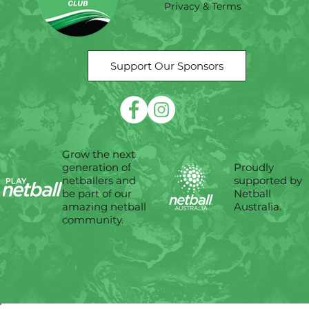
Privacy & Terms
Support Our Sponsors
Grow the next
Proudly
generation of
supported by
netballers and
Netball
be part of our
Australia.
amazing netball
community.